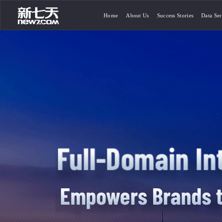
Home
About Us
Success Stories
Data Ser