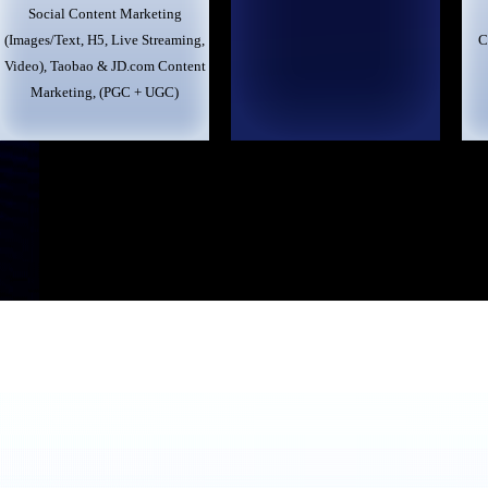
Social Content Marketing
(Images/Text, H5, Live Streaming,
C
Video), Taobao & JD.com Content
Marketing, (PGC + UGC)