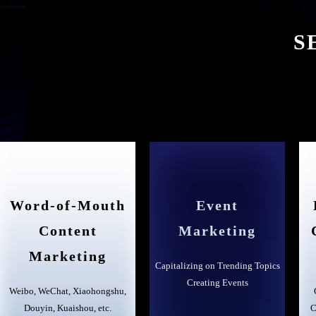
S
Word-of-Mouth
Event
Content
Marketing
Marketing
Capitalizing on Trending Topics
Creating Events
Weibo, WeChat, Xiaohongshu,
Douyin, Kuaishou, etc.
C