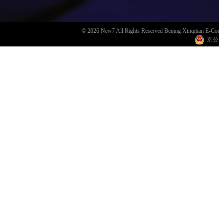
© 2026 New7 All Rights Reserved Beijing Xinqitian E-C
京公网