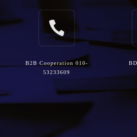
B2B Cooperation 010-
BD
53233609