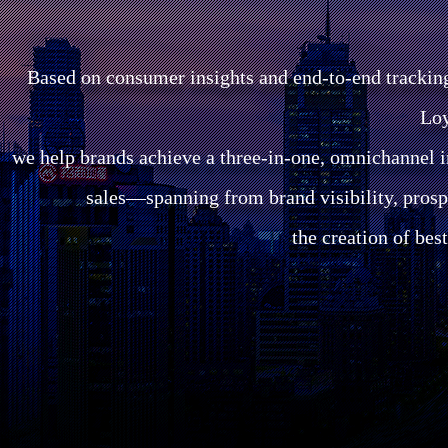
Based on consumer insights and end-to-end trackin
Loy
we help brands achieve a three-in-one, omnichannel i
sales—spanning from brand visibility, prosp
the creation of bes