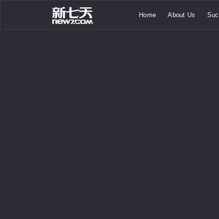
Home
About Us
Suc