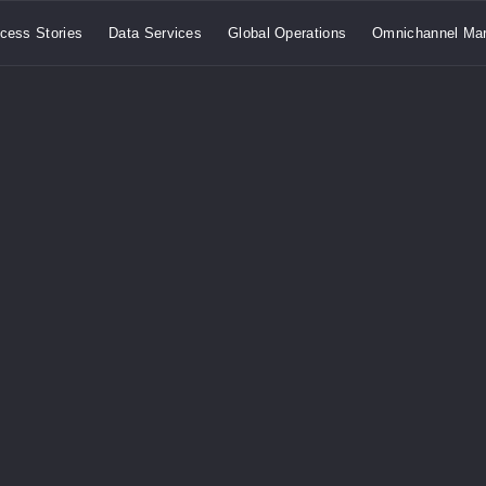
cess Stories
Data Services
Global Operations
Omnichannel Mar