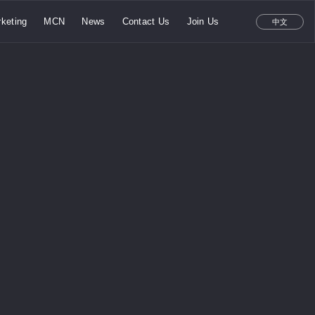
keting
MCN
News
Contact Us
Join Us
中文